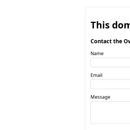
This dom
Contact the O
Name
Email
Message