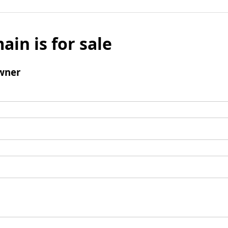
ain is for sale
wner