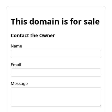
This domain is for sale
Contact the Owner
Name
Email
Message