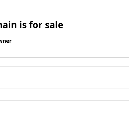
ain is for sale
wner