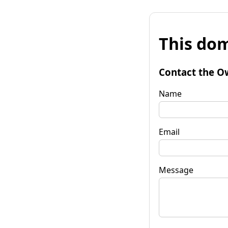
This dom
Contact the O
Name
Email
Message